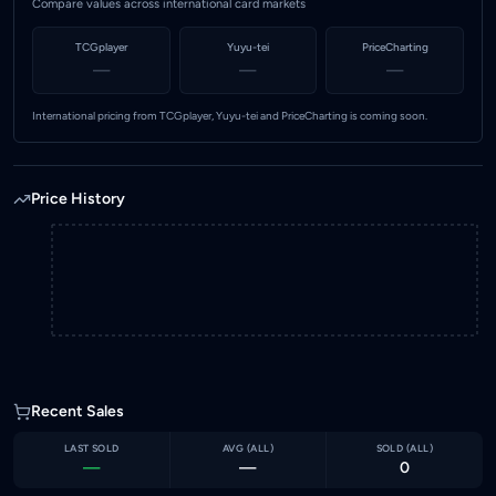
Compare values across international card markets
TCGplayer
Yuyu-tei
PriceCharting
—
—
—
International pricing from TCGplayer, Yuyu-tei and PriceCharting is coming soon.
Price History
Recent Sales
LAST SOLD
AVG (
ALL
)
SOLD (
ALL
)
—
—
0