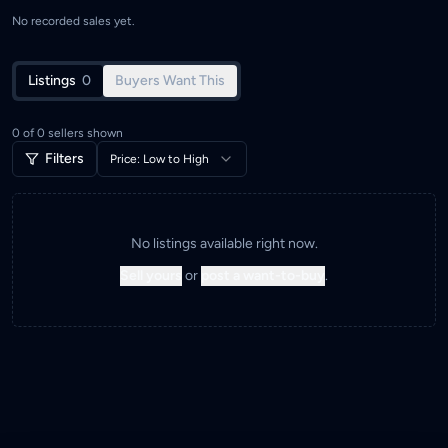
No recorded sales yet.
Listings
0
Buyers Want This
0
of
0
sellers shown
Filters
Price: Low to High
No listings available right now.
Sell yours
or
post a want-to-buy
.