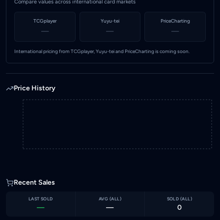
Compare values across international card markets
TCGplayer
Yuyu-tei
PriceCharting
—
—
—
International pricing from TCGplayer, Yuyu-tei and PriceCharting is coming soon.
Price History
Recent Sales
LAST SOLD
AVG (
ALL
)
SOLD (
ALL
)
—
—
0