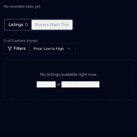
No recorded sales yet.
Listings
0
Buyers Want This
0
of
0
sellers shown
Filters
Price: Low to High
No listings available right now.
Sell yours
or
post a want-to-buy
.