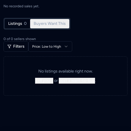
No recorded sales yet.
Listings
0
Buyers Want This
0
of
0
sellers shown
Filters
Price: Low to High
No listings available right now.
Sell yours
or
post a want-to-buy
.