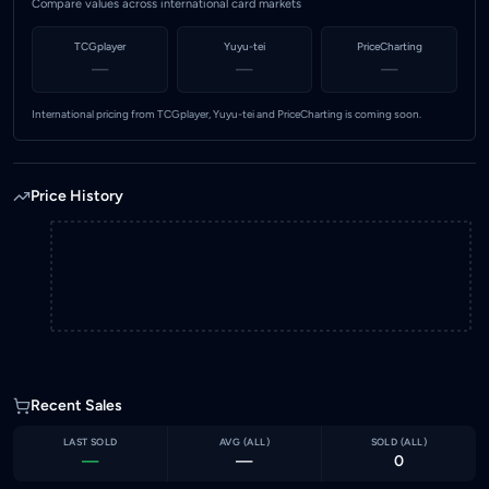
Compare values across international card markets
TCGplayer
Yuyu-tei
PriceCharting
—
—
—
International pricing from TCGplayer, Yuyu-tei and PriceCharting is coming soon.
Price History
Recent Sales
LAST SOLD
AVG (
ALL
)
SOLD (
ALL
)
—
—
0