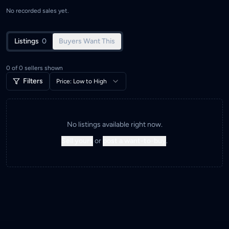
No recorded sales yet.
Listings
0
Buyers Want This
0
of
0
sellers shown
Filters
Price: Low to High
No listings available right now.
Sell yours
or
post a want-to-buy
.