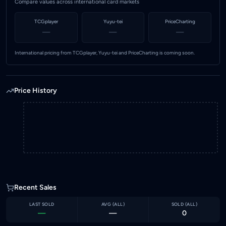
Compare values across international card markets
TCGplayer
Yuyu-tei
PriceCharting
—
—
—
International pricing from TCGplayer, Yuyu-tei and PriceCharting is coming soon.
Price History
Recent Sales
LAST SOLD
AVG (
ALL
)
SOLD (
ALL
)
—
—
0