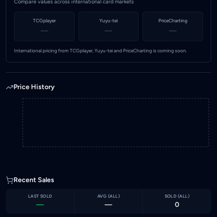
Compare values across international card markets
TCGplayer
Yuyu-tei
PriceCharting
—
—
—
International pricing from TCGplayer, Yuyu-tei and PriceCharting is coming soon.
Price History
Recent Sales
LAST SOLD
AVG (
ALL
)
SOLD (
ALL
)
—
—
0