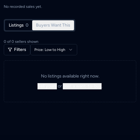
No recorded sales yet.
Listings
0
Buyers Want This
0
of
0
sellers shown
Filters
Price: Low to High
No listings available right now.
Sell yours
or
post a want-to-buy
.