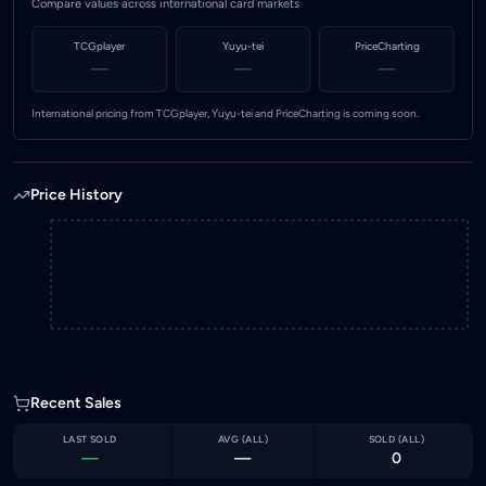
Compare values across international card markets
TCGplayer
Yuyu-tei
PriceCharting
—
—
—
International pricing from TCGplayer, Yuyu-tei and PriceCharting is coming soon.
Price History
Recent Sales
LAST SOLD
AVG (
ALL
)
SOLD (
ALL
)
—
—
0