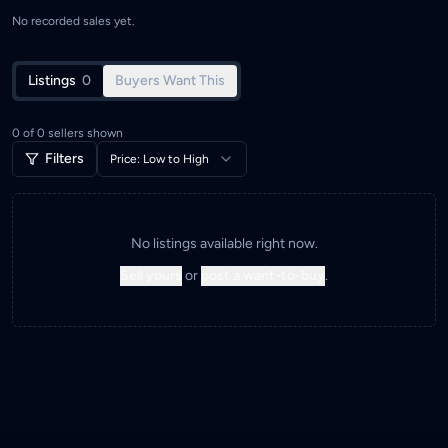
No recorded sales yet.
Listings
0
Buyers Want This
0
of
0
sellers shown
Filters
Price: Low to High
No listings available right now.
Sell yours
or
post a want-to-buy
.