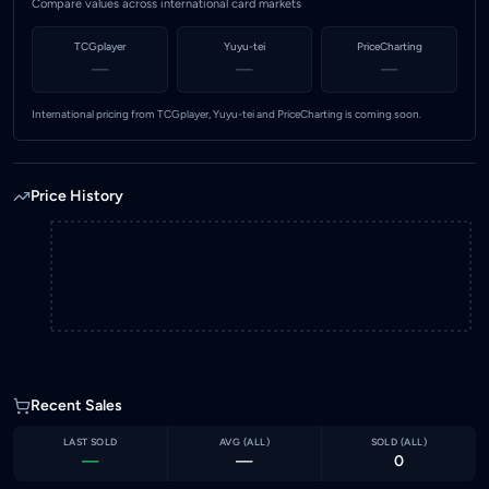
Compare values across international card markets
TCGplayer
Yuyu-tei
PriceCharting
—
—
—
International pricing from TCGplayer, Yuyu-tei and PriceCharting is coming soon.
Price History
Recent Sales
LAST SOLD
AVG (
ALL
)
SOLD (
ALL
)
—
—
0