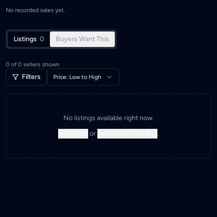
No recorded sales yet.
Listings
0
Buyers Want This
0
of
0
sellers shown
Filters
Price: Low to High
No listings available right now.
Sell yours
or
post a want-to-buy
.