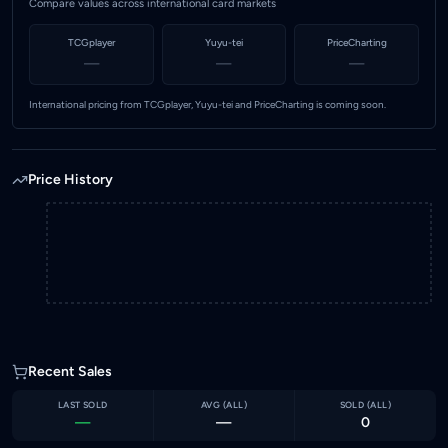
Compare values across international card markets
TCGplayer
Yuyu-tei
PriceCharting
—
—
—
International pricing from TCGplayer, Yuyu-tei and PriceCharting is coming soon.
Price History
Recent Sales
LAST SOLD
AVG (
ALL
)
SOLD (
ALL
)
—
—
0