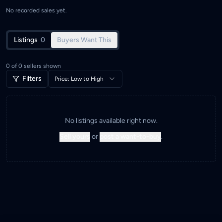
No recorded sales yet.
Listings
0
Buyers Want This
0
of
0
sellers shown
Filters
Price: Low to High
No listings available right now.
Sell yours
or
post a want-to-buy
.