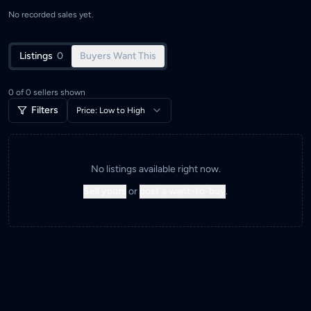
No recorded sales yet.
Listings
0
Buyers Want This
0
of
0
sellers shown
Filters
Price: Low to High
No listings available right now.
Sell yours
or
post a want-to-buy
.