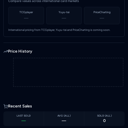
Compare values across international card markets
TCGplayer
Yuyu-tei
PriceCharting
—
—
—
International pricing from TCGplayer, Yuyu-tei and PriceCharting is coming soon.
Price History
Recent Sales
LAST SOLD
AVG (
ALL
)
SOLD (
ALL
)
—
—
0