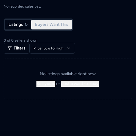
No recorded sales yet.
Listings
0
Buyers Want This
0
of
0
sellers shown
Filters
Price: Low to High
No listings available right now.
Sell yours
or
post a want-to-buy
.