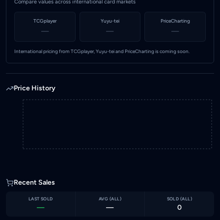
Compare values across international card markets
TCGplayer
Yuyu-tei
PriceCharting
—
—
—
International pricing from TCGplayer, Yuyu-tei and PriceCharting is coming soon.
Price History
Recent Sales
LAST SOLD
AVG (
ALL
)
SOLD (
ALL
)
—
—
0