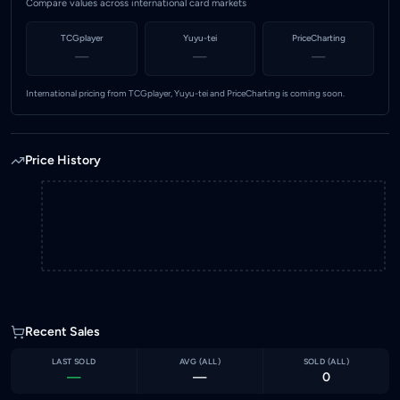
Compare values across international card markets
TCGplayer
Yuyu-tei
PriceCharting
—
—
—
International pricing from TCGplayer, Yuyu-tei and PriceCharting is coming soon.
Price History
Recent Sales
LAST SOLD
AVG (
ALL
)
SOLD (
ALL
)
—
—
0