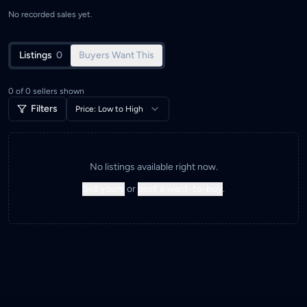
No recorded sales yet.
Listings
0
Buyers Want This
0
of
0
sellers shown
Filters
Price: Low to High
No listings available right now.
Sell yours
or
post a want-to-buy
.