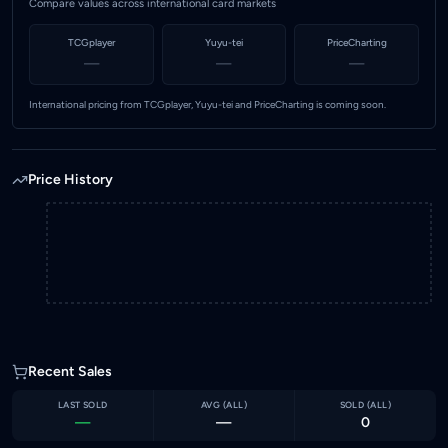
Compare values across international card markets
TCGplayer
Yuyu-tei
PriceCharting
—
—
—
International pricing from TCGplayer, Yuyu-tei and PriceCharting is coming soon.
Price History
Recent Sales
LAST SOLD
AVG (
ALL
)
SOLD (
ALL
)
—
—
0