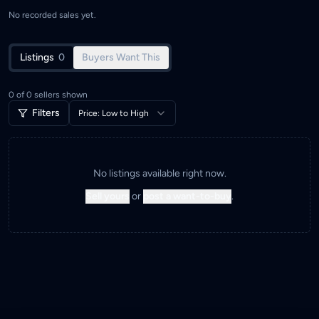
No recorded sales yet.
Listings
0
Buyers Want This
0
of
0
sellers shown
Filters
Price: Low to High
No listings available right now.
Sell yours
or
post a want-to-buy
.