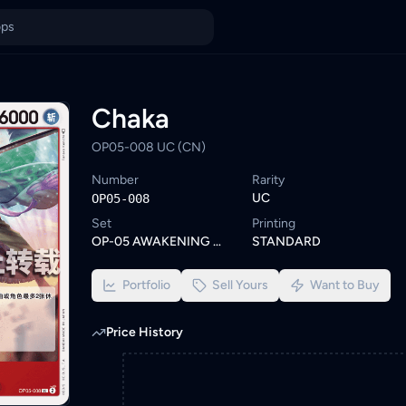
owse similar One Piece cards or set a wishlist alert to be notif
ings from KYC-verified sellers on KadHunt, Malaysia's TCG market
Chaka
OP05-008 UC (CN)
Number
Rarity
UC
OP05-008
Set
Printing
OP-05 AWAKENING OF THE NEW ERA
STANDARD
Portfolio
Sell Yours
Want to Buy
Price History