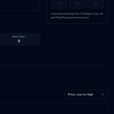
—
—
—
International pricing from TCGplayer, Yuyu-tei
and PriceCharting is coming soon.
SOLD (
ALL
)
0
Price: Low to High