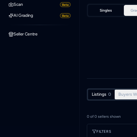
Scan
Beta
Singles
Gra
AI Grading
Beta
Seller Centre
Listings
0
Buyers W
0
of
0
sellers shown
FILTERS