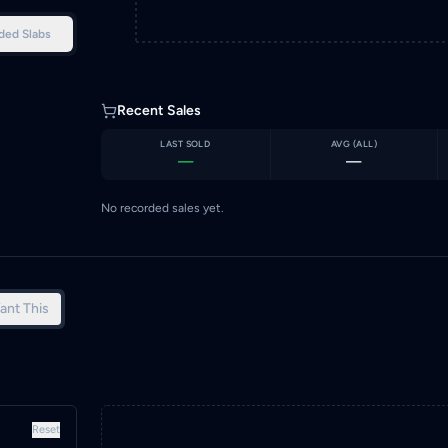
ded Slabs
Recent Sales
LAST SOLD
AVG (
ALL
)
—
—
No recorded sales yet.
ant This
Reset