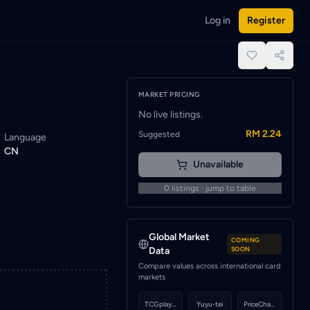
Log in
Register
ied when a seller lists this card.
place.
MARKET PRICING
No live listings.
RM 2.24
Suggested
Language
CN
Unavailable
0
listings · jump to table
Global Market
COMING
Data
SOON
Compare values across international card
markets
TCGplayer
Yuyu-tei
PriceCharting