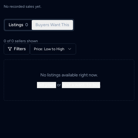
No recorded sales yet.
Listings
0
Buyers Want This
0
of
0
sellers shown
Filters
Price: Low to High
No listings available right now.
Sell yours
or
post a want-to-buy
.