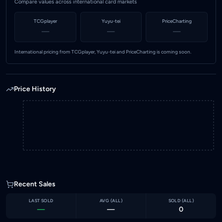
Compare values across international card markets
TCGplayer
Yuyu-tei
PriceCharting
—
—
—
International pricing from TCGplayer, Yuyu-tei and PriceCharting is coming soon.
Price History
Recent Sales
LAST SOLD
AVG (
ALL
)
SOLD (
ALL
)
—
—
0