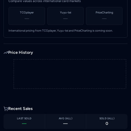
Compare values across international card markets
TCGplayer
Yuyu-tei
PriceCharting
—
—
—
International pricing from TCGplayer, Yuyu-tei and PriceCharting is coming soon.
Price History
Recent Sales
LAST SOLD
AVG (
ALL
)
SOLD (
ALL
)
—
—
0