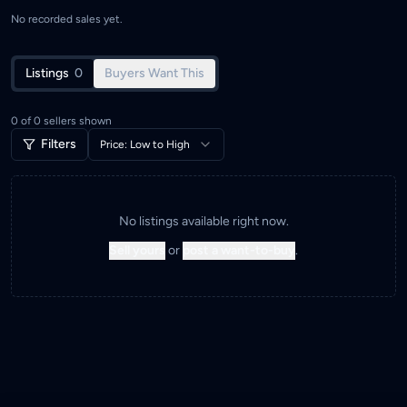
No recorded sales yet.
Listings
0
Buyers Want This
0
of
0
sellers shown
Filters
Price: Low to High
No listings available right now.
Sell yours
or
post a want-to-buy
.