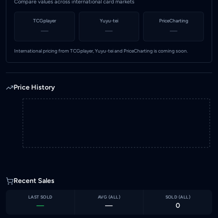
Compare values across international card markets
TCGplayer
Yuyu-tei
PriceCharting
—
—
—
International pricing from TCGplayer, Yuyu-tei and PriceCharting is coming soon.
Price History
Recent Sales
LAST SOLD
AVG (
ALL
)
SOLD (
ALL
)
—
—
0