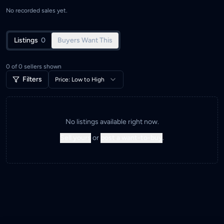
No recorded sales yet.
Listings
0
Buyers Want This
0
of
0
sellers shown
Filters
Price: Low to High
No listings available right now.
Sell yours
or
post a want-to-buy
.