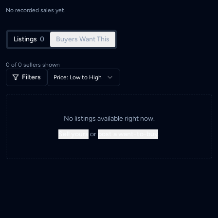
No recorded sales yet.
Listings
0
Buyers Want This
0
of
0
sellers shown
Filters
Price: Low to High
No listings available right now.
Sell yours
or
post a want-to-buy
.