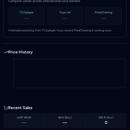
Compare values across international card markets
TCGplayer
Yuyu-tei
PriceCharting
—
—
—
International pricing from TCGplayer, Yuyu-tei and PriceCharting is coming soon.
Price History
Recent Sales
LAST SOLD
AVG (
ALL
)
SOLD (
ALL
)
—
—
0