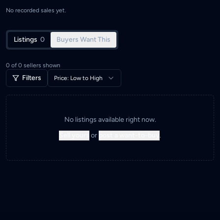
No recorded sales yet.
Listings
0
Buyers Want This
0
of
0
sellers shown
Filters
Price: Low to High
No listings available right now.
Sell yours
or
post a want-to-buy
.