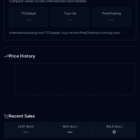
Compare values across international card markets
TCGplayer
Yuyu-tei
PriceCharting
—
—
—
International pricing from TCGplayer, Yuyu-tei and PriceCharting is coming soon.
Price History
Recent Sales
LAST SOLD
AVG (
ALL
)
SOLD (
ALL
)
—
—
0