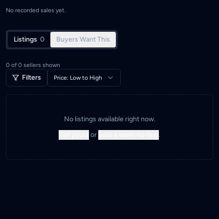
No recorded sales yet.
Listings
0
Buyers Want This
0
of
0
sellers shown
Filters
Price: Low to High
No listings available right now.
Sell yours
or
post a want-to-buy
.