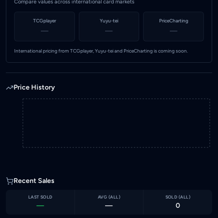
Compare values across international card markets
TCGplayer
Yuyu-tei
PriceCharting
—
—
—
International pricing from TCGplayer, Yuyu-tei and PriceCharting is coming soon.
Price History
Recent Sales
LAST SOLD
AVG (
ALL
)
SOLD (
ALL
)
—
—
0