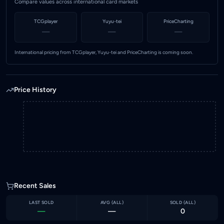
Compare values across international card markets
TCGplayer
Yuyu-tei
PriceCharting
—
—
—
International pricing from TCGplayer, Yuyu-tei and PriceCharting is coming soon.
Price History
Recent Sales
LAST SOLD
AVG (
ALL
)
SOLD (
ALL
)
—
—
0