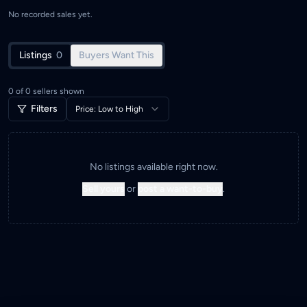
No recorded sales yet.
Listings
0
Buyers Want This
0
of
0
sellers shown
Filters
Price: Low to High
No listings available right now.
Sell yours
or
post a want-to-buy
.