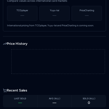
Compare values across international card markets
TCGplayer
Yuyu-tei
PriceCharting
—
—
—
International pricing from TCGplayer, Yuyu-tei and PriceCharting is coming soon.
Price History
Recent Sales
LAST SOLD
AVG (
ALL
)
SOLD (
ALL
)
—
—
0