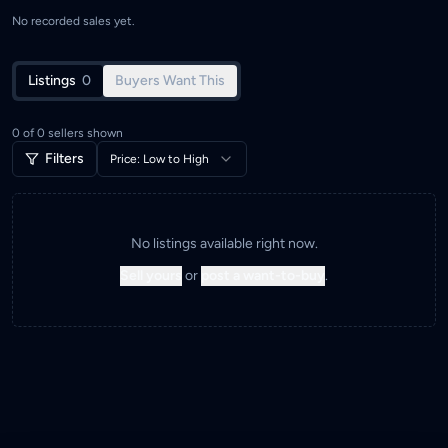
No recorded sales yet.
Listings
0
Buyers Want This
0
of
0
sellers shown
Filters
Price: Low to High
No listings available right now.
Sell yours
or
post a want-to-buy
.