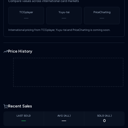
Compare values across international card markets
TCGplayer
Yuyu-tei
PriceCharting
—
—
—
International pricing from TCGplayer, Yuyu-tei and PriceCharting is coming soon.
Price History
Recent Sales
LAST SOLD
AVG (
ALL
)
SOLD (
ALL
)
—
—
0