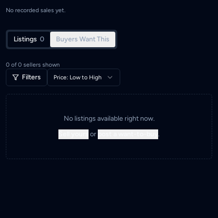
No recorded sales yet.
Listings
0
Buyers Want This
0
of
0
sellers shown
Filters
Price: Low to High
No listings available right now.
Sell yours
or
post a want-to-buy
.