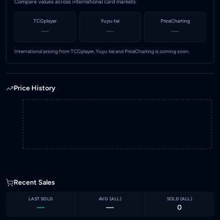
Compare values across international card markets
TCGplayer
Yuyu-tei
PriceCharting
—
—
—
International pricing from TCGplayer, Yuyu-tei and PriceCharting is coming soon.
Price History
Recent Sales
LAST SOLD
AVG (
ALL
)
SOLD (
ALL
)
—
—
0