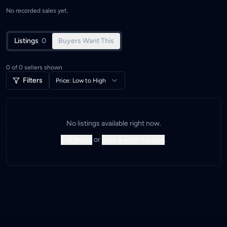
No recorded sales yet.
Listings
0
Buyers Want This
0
of
0
sellers shown
Filters
Price: Low to High
No listings available right now.
Sell yours
or
post a want-to-buy
.