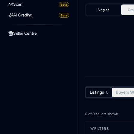
Scan
Beta
Singles
Gra
AI Grading
Beta
Seller Centre
Listings
0
Buyers W
0
of
0
sellers shown
FILTERS