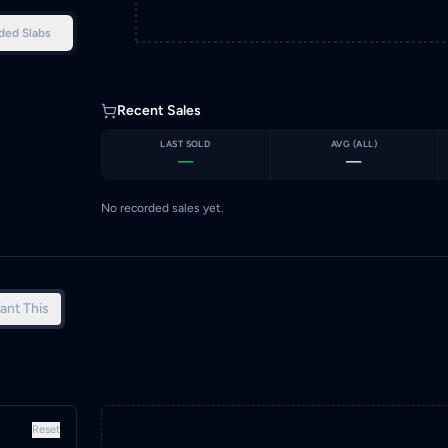
ded Slabs
Recent Sales
LAST SOLD
AVG (
ALL
)
—
—
No recorded sales yet.
ant This
Reset