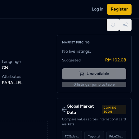
Log in
Register
ist alert to be notified when a seller lists this card.
place.
MARKET PRICING
No live listings.
RM 102.08
Suggested
Language
CN
Unavailable
Attributes
PARALLEL
0
listings · jump to table
Global Market
COMING
Data
SOON
Compare values across international card
markets
TCGplayer
Yuyu-tei
PriceCharting