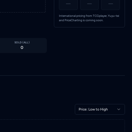
—
—
—
International pricing from TCGplayer, Yuyu-tei
and PriceCharting is coming soon.
SOLD (
ALL
)
0
Price: Low to High