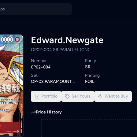
ice in Malaysia
tock on KadHunt. Browse similar One Piece cards or set a wishl
ings from KYC-verified sellers on KadHunt, Malaysia's TCG market
Edward.Newgate
OP02-004 SR PARALLEL (CN)
Number
Rarity
SR
OP02-004
Set
Printing
OP-02 PARAMOUNT WAR
FOIL
Portfolio
Sell Yours
Want to Buy
Price History