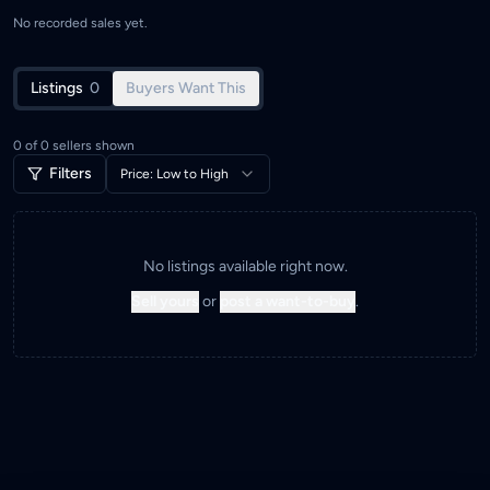
No recorded sales yet.
Listings
0
Buyers Want This
0
of
0
sellers shown
Filters
Price: Low to High
No listings available right now.
Sell yours
or
post a want-to-buy
.