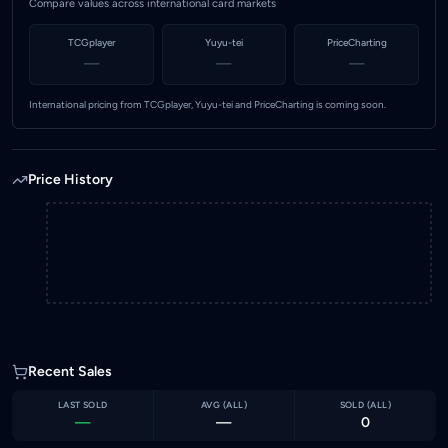
Compare values across international card markets
TCGplayer
Yuyu-tei
PriceCharting
—
—
—
International pricing from TCGplayer, Yuyu-tei and PriceCharting is coming soon.
Price History
Recent Sales
LAST SOLD
AVG (
ALL
)
SOLD (
ALL
)
—
—
0