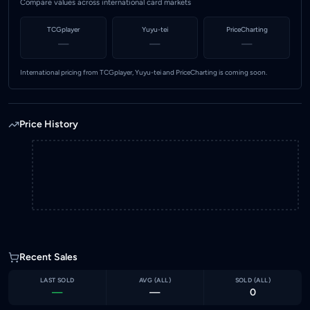
Compare values across international card markets
TCGplayer
Yuyu-tei
PriceCharting
—
—
—
International pricing from TCGplayer, Yuyu-tei and PriceCharting is coming soon.
Price History
Recent Sales
LAST SOLD
AVG (
ALL
)
SOLD (
ALL
)
—
—
0