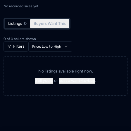
No recorded sales yet.
Listings
0
Buyers Want This
0
of
0
sellers shown
Filters
Price: Low to High
No listings available right now.
Sell yours
or
post a want-to-buy
.