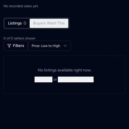
No recorded sales yet.
Listings
0
Buyers Want This
0
of
0
sellers shown
Filters
Price: Low to High
No listings available right now.
Sell yours
or
post a want-to-buy
.