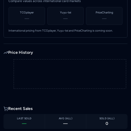
Compare values across international card markets
TCGplayer
Yuyu-tei
PriceCharting
—
—
—
International pricing from TCGplayer, Yuyu-tei and PriceCharting is coming soon.
Price History
Recent Sales
LAST SOLD
AVG (
ALL
)
SOLD (
ALL
)
—
—
0