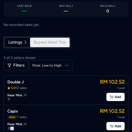
LAST SOLD
AVG (
ALL
)
SOLD (
ALL
)
—
—
0
No recorded sales yet.
Listings
3
Buyers Want This
3
of
3
sellers shown
Filters
Price: Low to High
RM 102.52
Double J
5.0
12
sales
1
avail
Near Mint
·
JP
Add
RM 102.52
Capix
1
sales
1
avail
NEW
Near Mint
·
JP
Add