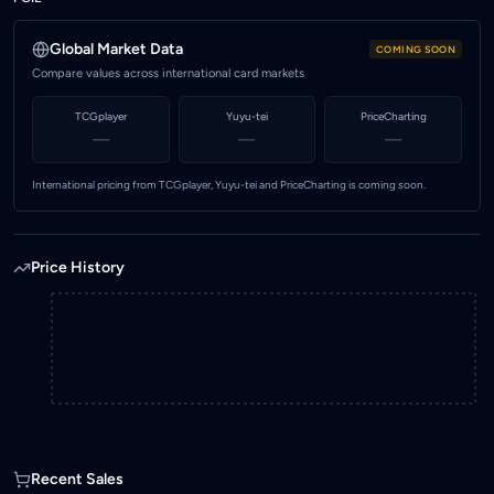
102.52
Highest price (MYR)
Global Market Data
COMING SOON
103.12
Compare values across international card markets
Marketplace
TCGplayer
Yuyu-tei
PriceCharting
KadHunt (Malaysia)
—
—
—
International pricing from TCGplayer, Yuyu-tei and PriceCharting is coming soon.
Price History
Recent Sales