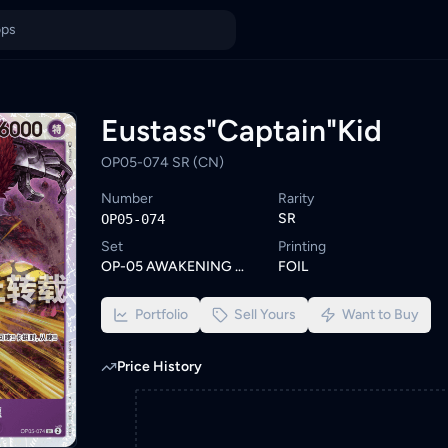
Malaysia
n KadHunt. Browse similar One Piece cards or set a wishlist ale
ings from KYC-verified sellers on KadHunt, Malaysia's TCG market
Eustass"Captain"Kid
OP05-074 SR (CN)
Number
Rarity
SR
OP05-074
Set
Printing
OP-05 AWAKENING OF THE NEW ERA
FOIL
Portfolio
Sell Yours
Want to Buy
Price History