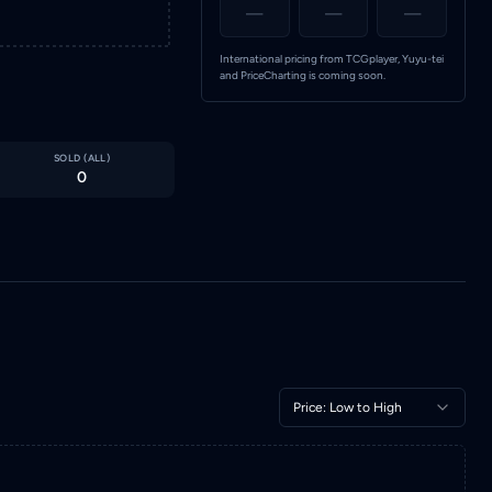
—
—
—
International pricing from TCGplayer, Yuyu-tei
and PriceCharting is coming soon.
SOLD (
ALL
)
0
Price: Low to High