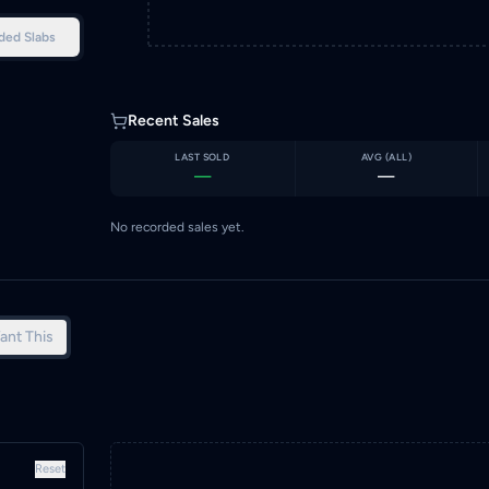
ded Slabs
Recent Sales
LAST SOLD
AVG (
ALL
)
—
—
No recorded sales yet.
ant This
Reset