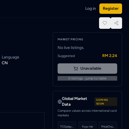
Log in
Register
rt to be notified when a seller lists this card.
place.
MARKET PRICING
No live listings.
RM 2.24
Suggested
Language
CN
Unavailable
0
listings · jump to table
Global Market
COMING
Data
SOON
Compare values across international card
markets
TCGplayer
Yuyu-tei
PriceCharting