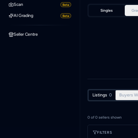
Scan
Beta
Singles
Gra
AI Grading
Beta
Seller Centre
Listings
0
Buyers W
0
of
0
sellers shown
FILTERS