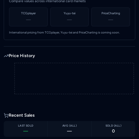
Compare values across international card markets
TCGplayer
Yuyu-tei
PriceCharting
—
—
—
International pricing from TCGplayer, Yuyu-tei and PriceCharting is coming soon.
Price History
Recent Sales
LAST SOLD
AVG (
ALL
)
SOLD (
ALL
)
—
—
0