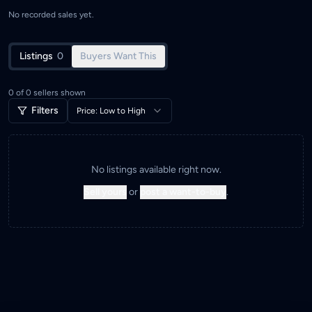
No recorded sales yet.
Listings
0
Buyers Want This
0
of
0
sellers shown
Filters
Price: Low to High
No listings available right now.
Sell yours
or
post a want-to-buy
.