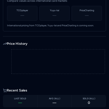
Compare values across international card markets
TCGplayer
Yuyu-tei
PriceCharting
—
—
—
International pricing from TCGplayer, Yuyu-tei and PriceCharting is coming soon.
Price History
Recent Sales
LAST SOLD
AVG (
ALL
)
SOLD (
ALL
)
—
—
0