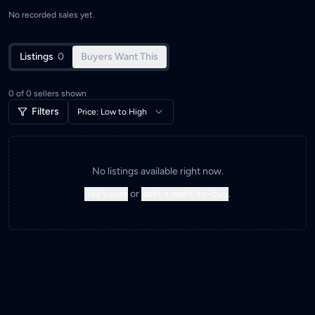
No recorded sales yet.
Listings
0
Buyers Want This
0
of
0
sellers shown
Filters
Price: Low to High
No listings available right now.
Sell yours
or
post a want-to-buy
.