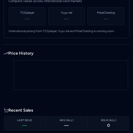
Compare values across international card markets
TCGplayer
Yuyu-tei
PriceCharting
—
—
—
International pricing from TCGplayer, Yuyu-tei and PriceCharting is coming soon.
Price History
Recent Sales
LAST SOLD
AVG (
ALL
)
SOLD (
ALL
)
—
—
0