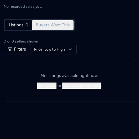
No recorded sales yet.
Listings
0
Buyers Want This
0
of
0
sellers shown
Filters
Price: Low to High
No listings available right now.
Sell yours
or
post a want-to-buy
.