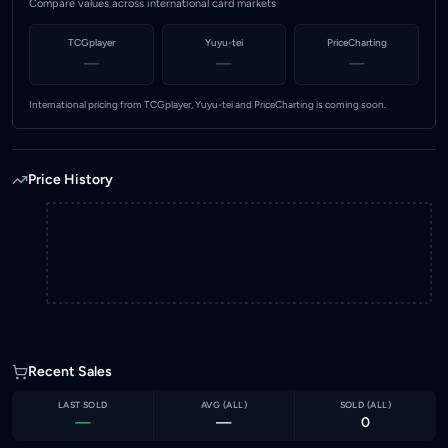
Compare values across international card markets
TCGplayer
Yuyu-tei
PriceCharting
—
—
—
International pricing from TCGplayer, Yuyu-tei and PriceCharting is coming soon.
Price History
Recent Sales
LAST SOLD
AVG (
ALL
)
SOLD (
ALL
)
—
—
0