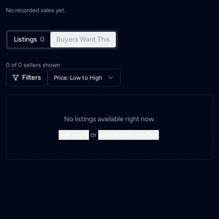
No recorded sales yet.
Listings
0
Buyers Want This
0
of
0
sellers shown
Filters
Price: Low to High
No listings available right now.
Sell yours
or
post a want-to-buy
.