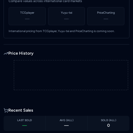
Compare values across international card markets
TCGplayer
Yuyu-tei
PriceCharting
—
—
—
International pricing from TCGplayer, Yuyu-tei and PriceCharting is coming soon.
Price History
Recent Sales
LAST SOLD
AVG (
ALL
)
SOLD (
ALL
)
—
—
0