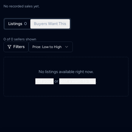
No recorded sales yet.
Listings
0
Buyers Want This
0
of
0
sellers shown
Filters
Price: Low to High
No listings available right now.
Sell yours
or
post a want-to-buy
.