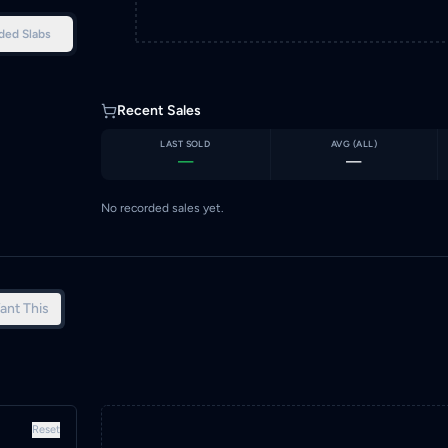
ded Slabs
Recent Sales
LAST SOLD
AVG (
ALL
)
—
—
No recorded sales yet.
ant This
Reset