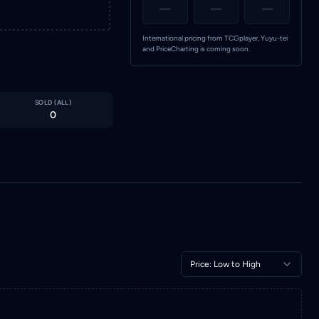
—
—
—
International pricing from TCGplayer, Yuyu-tei
and PriceCharting is coming soon.
SOLD (
ALL
)
0
Price: Low to High