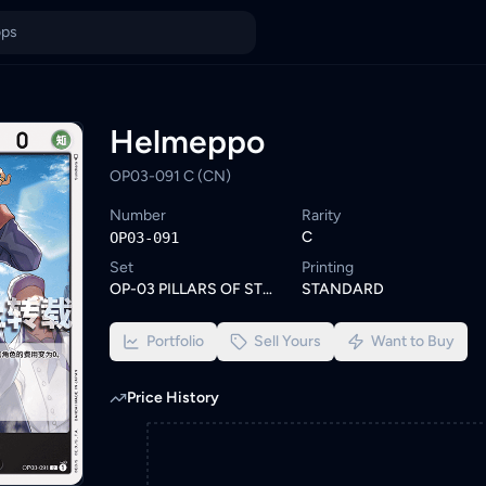
Browse similar One Piece cards or set a wishlist alert to be not
ings from KYC-verified sellers on KadHunt, Malaysia's TCG market
Helmeppo
OP03-091 C (CN)
Number
Rarity
C
OP03-091
Set
Printing
OP-03 PILLARS OF STRENGTH
STANDARD
Portfolio
Sell Yours
Want to Buy
Price History