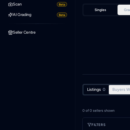
Scan
Beta
Singles
Gra
AI Grading
Beta
Seller Centre
Listings
0
Buyers W
0
of
0
sellers shown
FILTERS