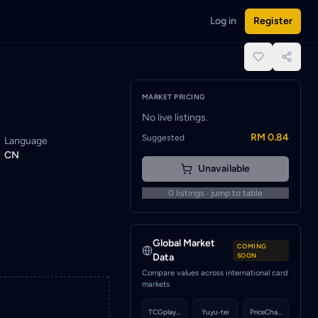
Log in
Register
ified when a seller lists this card.
place.
MARKET PRICING
No live listings.
RM 0.84
Suggested
Language
CN
Unavailable
0
listings · jump to table
Global Market
COMING
Data
SOON
Compare values across international card
markets
TCGplayer
Yuyu-tei
PriceCharting