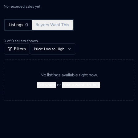
No recorded sales yet.
Listings
0
Buyers Want This
0
of
0
sellers shown
Filters
Price: Low to High
No listings available right now.
Sell yours
or
post a want-to-buy
.