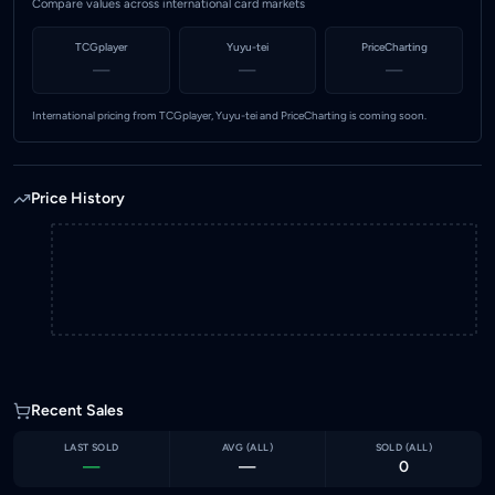
Compare values across international card markets
TCGplayer
Yuyu-tei
PriceCharting
—
—
—
International pricing from TCGplayer, Yuyu-tei and PriceCharting is coming soon.
Price History
Recent Sales
LAST SOLD
AVG (
ALL
)
SOLD (
ALL
)
—
—
0