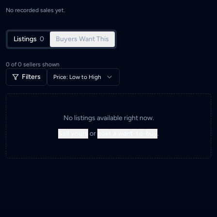
No recorded sales yet.
Listings
0
Buyers Want This
0
of
0
sellers shown
Filters
Price: Low to High
No listings available right now.
Sell yours
or
post a want-to-buy
.