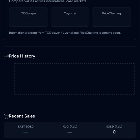
Compare values across international card markets
TCGplayer
Yuyu-tei
PriceCharting
—
—
—
International pricing from TCGplayer, Yuyu-tei and PriceCharting is coming soon.
Price History
Recent Sales
LAST SOLD
AVG (
ALL
)
SOLD (
ALL
)
—
—
0