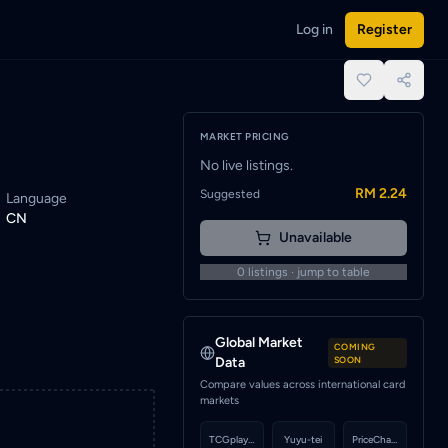
Log in
Register
d when a seller lists this card.
place.
MARKET PRICING
No live listings.
RM 2.24
Suggested
Language
CN
Unavailable
0
listings · jump to table
Global Market
COMING
Data
SOON
Compare values across international card
markets
TCGplayer
Yuyu-tei
PriceCharting