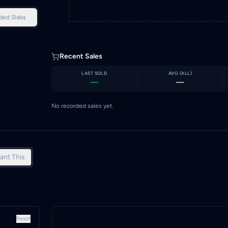
ded Slabs
Recent Sales
LAST SOLD
AVG (
ALL
)
—
—
No recorded sales yet.
ant This
Reset