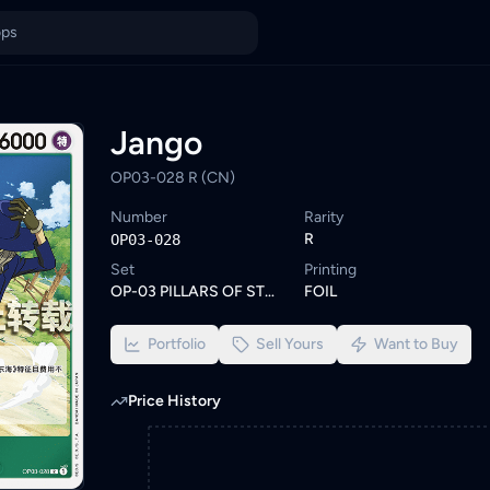
se similar One Piece cards or set a wishlist alert to be notifie
ings from KYC-verified sellers on KadHunt, Malaysia's TCG market
Jango
OP03-028 R (CN)
Number
Rarity
R
OP03-028
Set
Printing
OP-03 PILLARS OF STRENGTH
FOIL
Portfolio
Sell Yours
Want to Buy
Price History