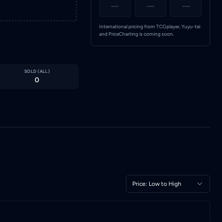
—
—
—
International pricing from TCGplayer, Yuyu-tei
and PriceCharting is coming soon.
SOLD (
ALL
)
0
Price: Low to High