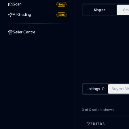
Scan
Beta
Singles
Gra
AI Grading
Beta
Seller Centre
Listings
0
Buyers W
0
of
0
sellers shown
FILTERS