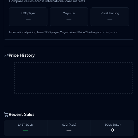
Compare values across international card markets
TCGplayer
Yuyu-tei
PriceCharting
—
—
—
International pricing from TCGplayer, Yuyu-tei and PriceCharting is coming soon.
Price History
Recent Sales
LAST SOLD
AVG (
ALL
)
SOLD (
ALL
)
—
—
0