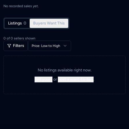
No recorded sales yet.
Listings
0
Buyers Want This
0
of
0
sellers shown
Filters
Price: Low to High
No listings available right now.
Sell yours
or
post a want-to-buy
.