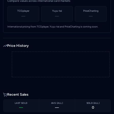
Compare values across international card markets
TCGplayer
Yuyu-tei
PriceCharting
—
—
—
International pricing from TCGplayer, Yuyu-tei and PriceCharting is coming soon.
Price History
Recent Sales
LAST SOLD
AVG (
ALL
)
SOLD (
ALL
)
—
—
0