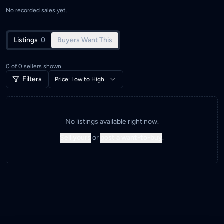
No recorded sales yet.
Listings
0
Buyers Want This
0
of
0
sellers shown
Filters
Price: Low to High
No listings available right now.
Sell yours
or
post a want-to-buy
.