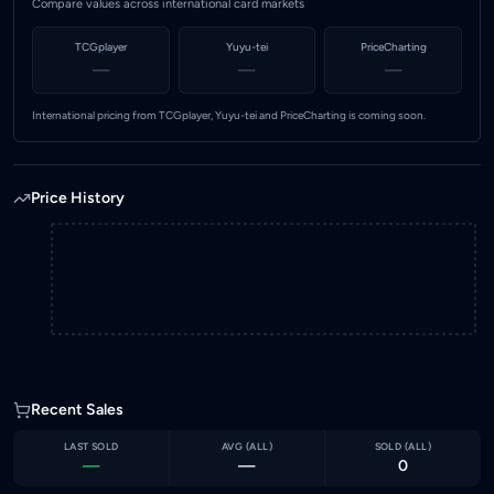
Compare values across international card markets
TCGplayer
Yuyu-tei
PriceCharting
—
—
—
International pricing from TCGplayer, Yuyu-tei and PriceCharting is coming soon.
Price History
Recent Sales
LAST SOLD
AVG (
ALL
)
SOLD (
ALL
)
—
—
0