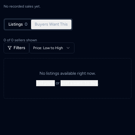
No recorded sales yet.
Listings
0
Buyers Want This
0
of
0
sellers shown
Filters
Price: Low to High
No listings available right now.
Sell yours
or
post a want-to-buy
.