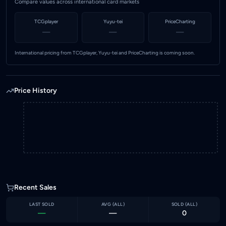
Compare values across international card markets
TCGplayer
Yuyu-tei
PriceCharting
—
—
—
International pricing from TCGplayer, Yuyu-tei and PriceCharting is coming soon.
Price History
Recent Sales
LAST SOLD
AVG (
ALL
)
SOLD (
ALL
)
—
—
0