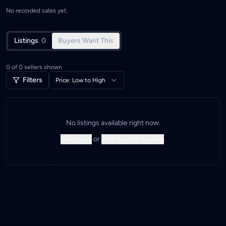
No recorded sales yet.
Listings
0
Buyers Want This
0
of
0
sellers shown
Filters
Price: Low to High
No listings available right now.
Sell yours
or
post a want-to-buy
.