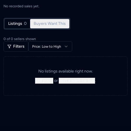
No recorded sales yet.
Listings
0
Buyers Want This
0
of
0
sellers shown
Filters
Price: Low to High
No listings available right now.
Sell yours
or
post a want-to-buy
.