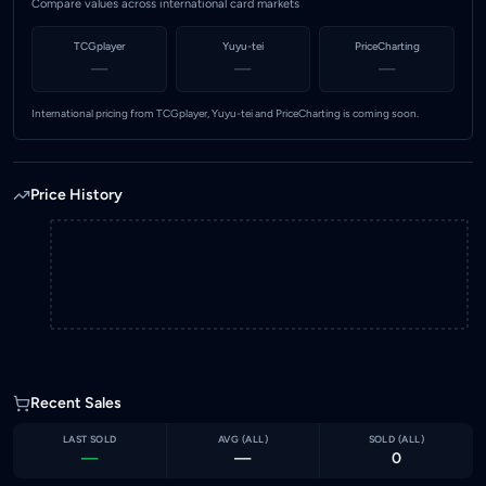
Compare values across international card markets
TCGplayer
Yuyu-tei
PriceCharting
—
—
—
International pricing from TCGplayer, Yuyu-tei and PriceCharting is coming soon.
Price History
Recent Sales
LAST SOLD
AVG (
ALL
)
SOLD (
ALL
)
—
—
0