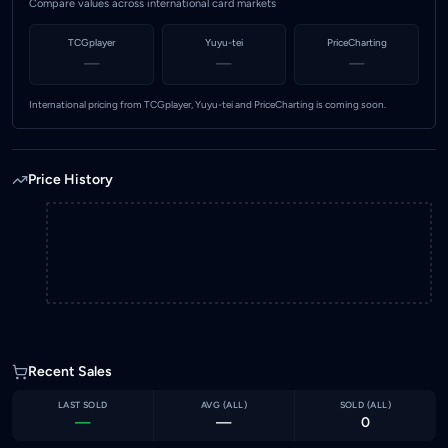
Compare values across international card markets
TCGplayer
Yuyu-tei
PriceCharting
—
—
—
International pricing from TCGplayer, Yuyu-tei and PriceCharting is coming soon.
Price History
Recent Sales
LAST SOLD
AVG (
ALL
)
SOLD (
ALL
)
—
—
0