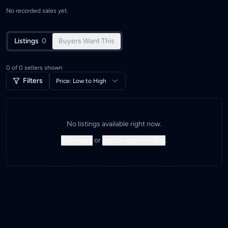
No recorded sales yet.
Listings
0
Buyers Want This
0
of
0
sellers shown
Filters
Price: Low to High
No listings available right now.
Sell yours
or
post a want-to-buy
.