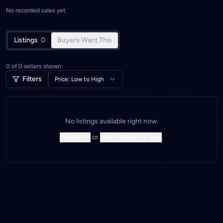
No recorded sales yet.
Listings
0
Buyers Want This
0
of
0
sellers shown
Filters
Price: Low to High
No listings available right now.
Sell yours
or
post a want-to-buy
.