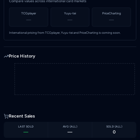
Compare values across international card markets
TCGplayer
Yuyu-tei
PriceCharting
—
—
—
International pricing from TCGplayer, Yuyu-tei and PriceCharting is coming soon.
Price History
Recent Sales
LAST SOLD
AVG (
ALL
)
SOLD (
ALL
)
—
—
0