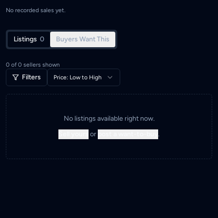
No recorded sales yet.
Listings
0
Buyers Want This
0
of
0
sellers shown
Filters
Price: Low to High
No listings available right now.
Sell yours
or
post a want-to-buy
.