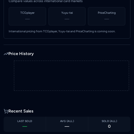
Compare values across international card markets
TCGplayer
Yuyu-tei
PriceCharting
—
—
—
International pricing from TCGplayer, Yuyu-tei and PriceCharting is coming soon.
Price History
Recent Sales
LAST SOLD
AVG (
ALL
)
SOLD (
ALL
)
—
—
0