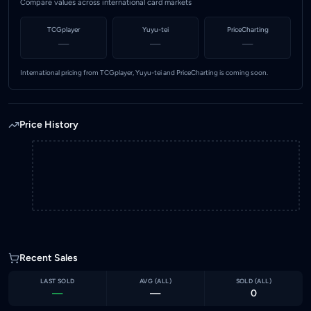
Compare values across international card markets
TCGplayer
Yuyu-tei
PriceCharting
—
—
—
International pricing from TCGplayer, Yuyu-tei and PriceCharting is coming soon.
Price History
Recent Sales
LAST SOLD
AVG (
ALL
)
SOLD (
ALL
)
—
—
0