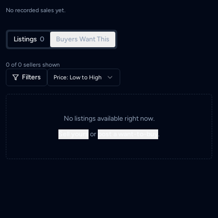
No recorded sales yet.
Listings
0
Buyers Want This
0
of
0
sellers shown
Filters
Price: Low to High
No listings available right now.
Sell yours
or
post a want-to-buy
.