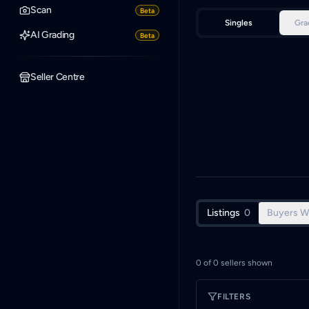
Scan
Beta
Singles
Gra
AI Grading
Beta
Seller Centre
Listings
0
Buyers W
0
of
0
sellers shown
FILTERS