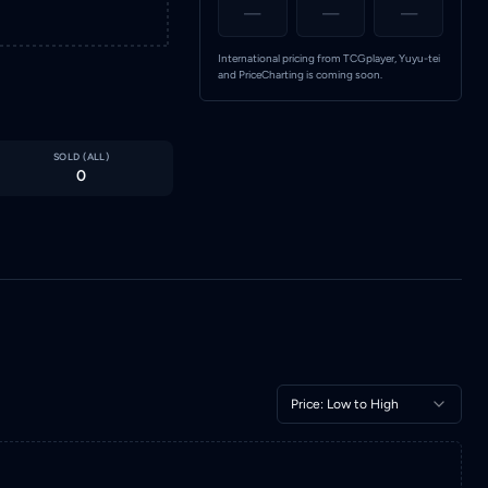
—
—
—
International pricing from TCGplayer, Yuyu-tei
and PriceCharting is coming soon.
SOLD (
ALL
)
0
Price: Low to High