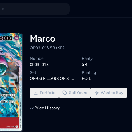
wse similar One Piece cards or set a wishlist alert to be notifi
ings from KYC-verified sellers on KadHunt, Malaysia's TCG market
Marco
OP03-013 SR (KR)
Number
Rarity
SR
OP03-013
Set
Printing
OP-03 PILLARS OF STRENGTH
FOIL
Portfolio
Sell Yours
Want to Buy
Price History