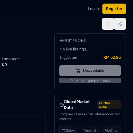
Log in
Register
ed when a seller lists this card.
place.
MARKET PRICING
No live listings.
RM 52.96
Suggested
Language
KR
Unavailable
0
listings · jump to table
Global Market
COMING
Data
SOON
Compare values across international card
markets
TCGplayer
Yuyu-tei
PriceCharting