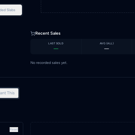
ded Slabs
Recent Sales
LAST SOLD
AVG (
ALL
)
—
—
No recorded sales yet.
ant This
Reset