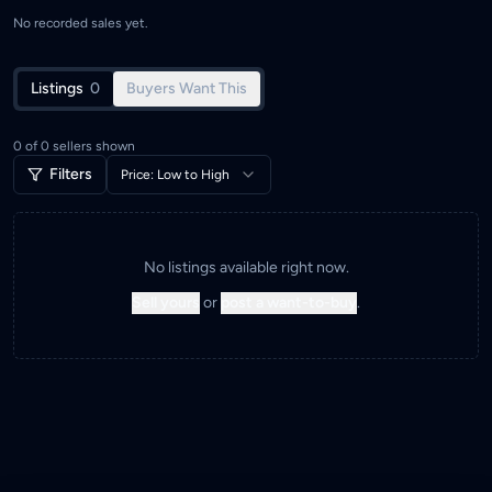
No recorded sales yet.
Listings
0
Buyers Want This
0
of
0
sellers shown
Filters
Price: Low to High
No listings available right now.
Sell yours
or
post a want-to-buy
.