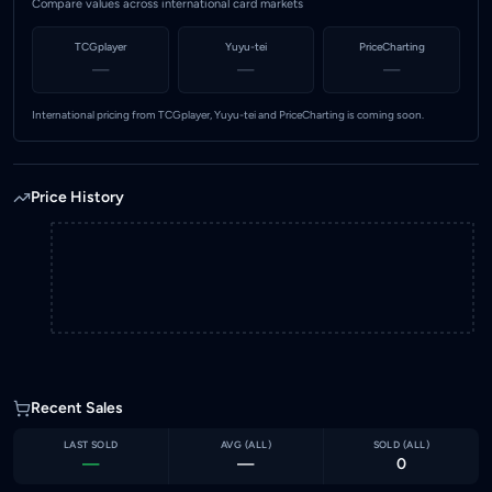
Compare values across international card markets
TCGplayer
Yuyu-tei
PriceCharting
—
—
—
International pricing from TCGplayer, Yuyu-tei and PriceCharting is coming soon.
Price History
Recent Sales
LAST SOLD
AVG (
ALL
)
SOLD (
ALL
)
—
—
0