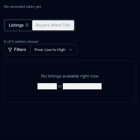
No recorded sales yet.
Listings
0
Buyers Want This
0
of
0
sellers shown
Filters
Price: Low to High
No listings available right now.
Sell yours
or
post a want-to-buy
.