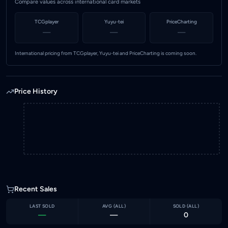
Compare values across international card markets
TCGplayer
Yuyu-tei
PriceCharting
—
—
—
International pricing from TCGplayer, Yuyu-tei and PriceCharting is coming soon.
Price History
Recent Sales
LAST SOLD
AVG (
ALL
)
SOLD (
ALL
)
—
—
0